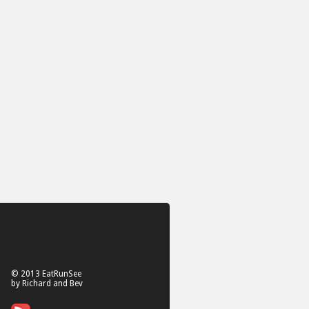
© 2013 EatRunSee
by Richard and Bev