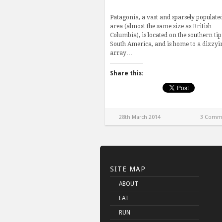
Patagonia, a vast and sparsely populate
area (almost the same size as British
Columbia), is located on the southern tip
South America, and is home to a dizzyi
array…
Share this:
28th March 2014
3 Comm
SITE MAP
ABOUT
EAT
RUN