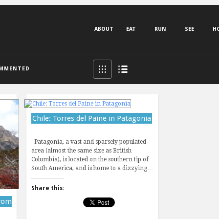
ABOUT
EAT
RUN
SEE
H
MMENTED
Chile: Torres del Paine in Patagonia
Patagonia, a vast and sparsely populated
area (almost the same size as British
Columbia), is located on the southern tip of
South America, and is home to a dizzying…
Share this:
from