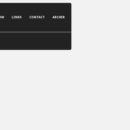
OW
LINKS
CONTACT
ARCHER