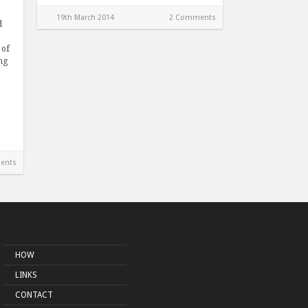
19th March 2014
2 Comments
d
 of
ng
ents
HOW
LINKS
CONTACT