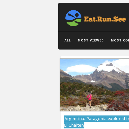
GRID VIEW
LIST VIEW
ALL
MOST VIEWED
MOST CO
Argentina: Patagonia explored 
El Chalten