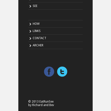
SEE
HOW
LINKS
CONTACT
ARCHER
© 2013 EatRunSee
by Richard and Bev