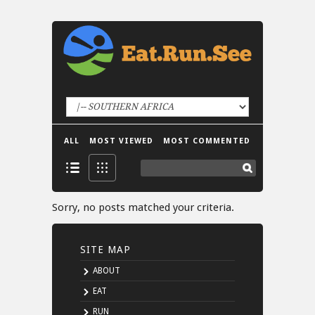
ALL
MOST VIEWED
MOST COMMENTED
Sorry, no posts matched your criteria.
SITE MAP
ABOUT
EAT
RUN