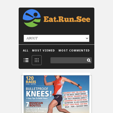
ALL
MOST VIEWED
MOST COMMENTED