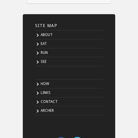
SITE MAP
ABOUT
EAT
RUN
SEE
HOW
LINKS
CONTACT
ARCHER