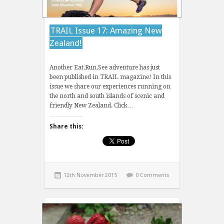
TRAIL Issue 17: Amazing New
Zealand!
Another Eat.Run.See adventure has just
been published in TRAIL magazine! In this
issue we share our experiences running on
the north and south islands of scenic and
friendly New Zealand. Click…
Share this:
12th November 2015
0 Comments