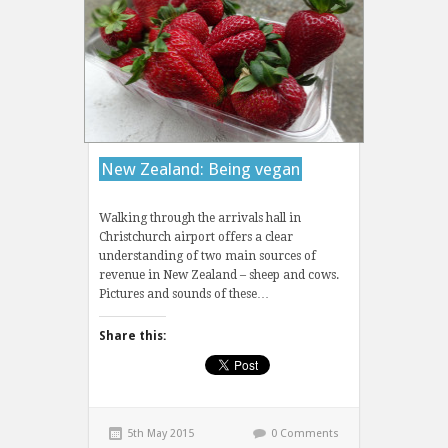
New Zealand: Being vegan
Walking through the arrivals hall in
Christchurch airport offers a clear
understanding of two main sources of
revenue in New Zealand – sheep and cows.
Pictures and sounds of these…
Share this:
5th May 2015
0 Comments