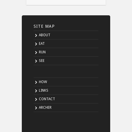
SITE MAP
ABOUT
EAT
RUN
SEE
HOW
LINKS
CONTACT
ARCHER