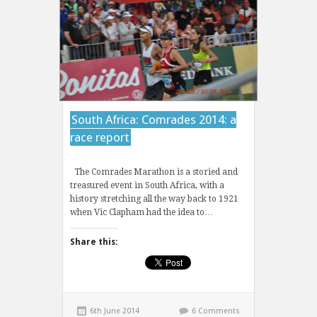
South Africa: Comrades 2014: a
race report
The Comrades Marathon is a storied and
treasured event in South Africa, with a
history stretching all the way back to 1921
when Vic Clapham had the idea to…
Share this:
6th June 2014
6 Comments