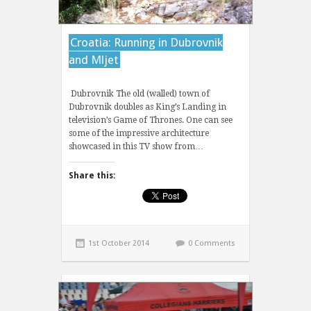
Croatia: Running in Dubrovnik
and Mljet
Dubrovnik The old (walled) town of
Dubrovnik doubles as King’s Landing in
television’s Game of Thrones. One can see
some of the impressive architecture
showcased in this TV show from…
Share this:
1st October 2014
0 Comments