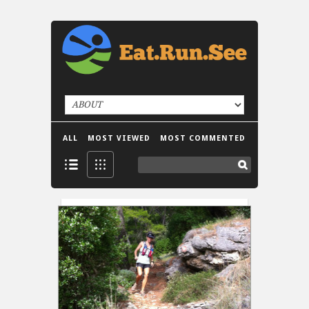
ALL
MOST VIEWED
MOST COMMENTED