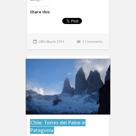
Share this:
28th March 2014
3 Comments
Chile: Torres del Paine in
Patagonia