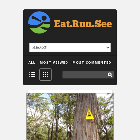
ALL
MOST VIEWED
MOST COMMENTED