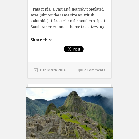
Patagonia, a vast and sparsely populated
area (almost the same size as British
Columbia), is located on the southern tip of
South America, and is home to a dizzying…
Share this:
19th March 2014
2 Comments