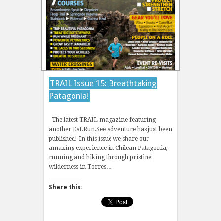
TRAIL Issue 15: Breathtaking
Patagonia!
The latest TRAIL magazine featuring
another Eat.Run.See adventure has just been
published! In this issue we share our
amazing experience in Chilean Patagonia;
running and hiking through pristine
wilderness in Torres…
Share this: