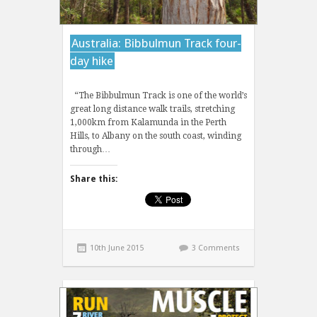
Australia: Bibbulmun Track four-
day hike
“The Bibbulmun Track is one of the world’s
great long distance walk trails, stretching
1,000km from Kalamunda in the Perth
Hills, to Albany on the south coast, winding
through…
Share this:
10th June 2015
3 Comments