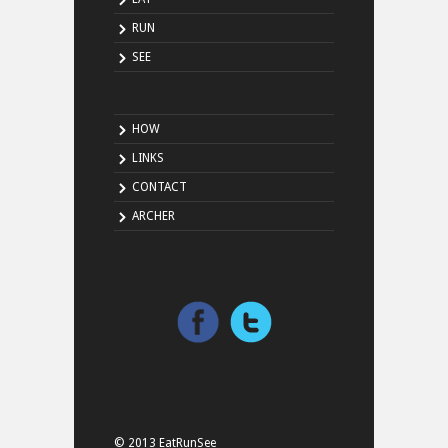
RUN
SEE
HOW
LINKS
CONTACT
ARCHER
© 2013 EatRunSee