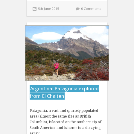
5th June 2015
0 Comments
Argentina: Patagonia explored
from El Chalten
Patagonia, a vast and sparsely populated
area (almost the same size as British
Columbia), is located on the southern tip of
South America, and is home to a dizzying
array…