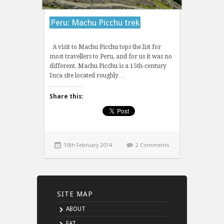
Peru: Machu Picchu trek
A visit to Machu Picchu tops the list for
most travellers to Peru, and for us it was no
different. Machu Picchu is a 15th-century
Inca site located roughly…
Share this:
10th February 2014
2 Comments
SITE MAP
ABOUT
EAT