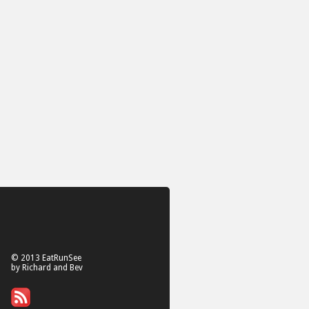
© 2013 EatRunSee
by Richard and Bev