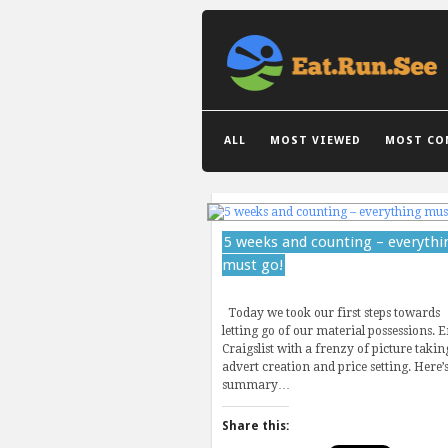
GRID VIEW
LIST VIEW
ALL
MOST VIEWED
MOST CO
5 weeks and counting – everythi
must go!
Today we took our first steps towards
letting go of our material possessions. E
Craigslist with a frenzy of picture takin
advert creation and price setting. Here’s
summary…
Share this: