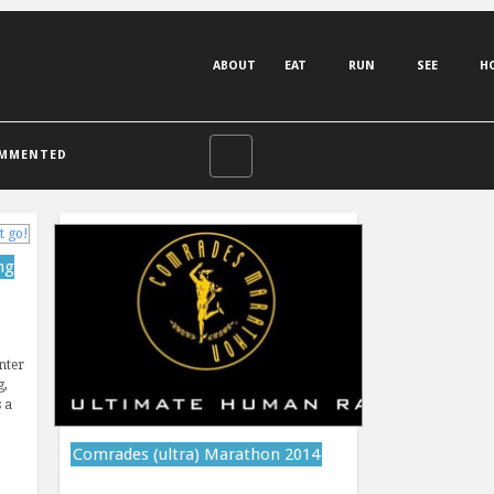
ABOUT
EAT
RUN
SEE
H
MMENTED
ng
nter
g,
 a
Comrades (ultra) Marathon 2014