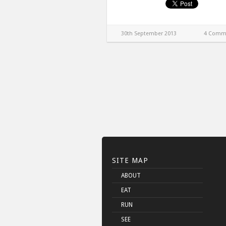
30th September 2013
4 Comm
SITE MAP
ABOUT
EAT
RUN
SEE