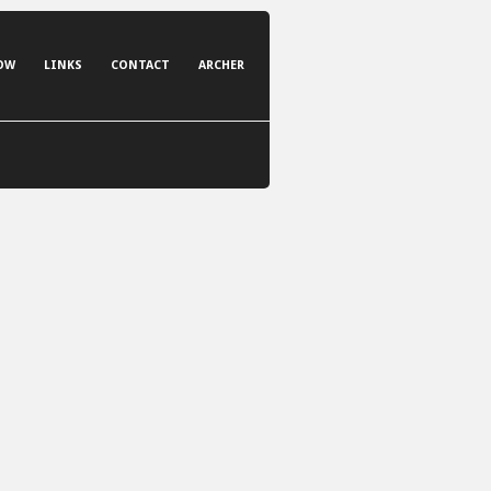
OW
LINKS
CONTACT
ARCHER