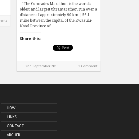
“The Comrades Marathon is the world’s
oldest and largest ultramarathon run over a
distance of approximately 90 km | 56.1
miles between the capital of the Kwazulu-
ents
Natal Province of…
Share this:
2nd September 2013
1 Comment
HOW
LINKS
CONTACT
ARCHER