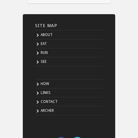
SITE MAP
ABOUT
EAT
RUN
SEE
HOW
LINKS
CONTACT
ARCHER