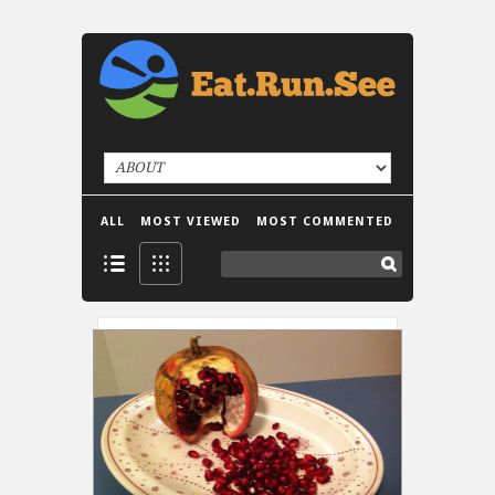
ALL
MOST VIEWED
MOST COMMENTED