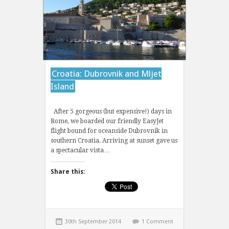
Croatia: Dubrovnik and Mljet
Island
After 5 gorgeous (but expensive!) days in
Rome, we boarded our friendly EasyJet
flight bound for oceanside Dubrovnik in
southern Croatia. Arriving at sunset gave us
a spectacular vista…
Share this:
30th September 2014
1 Comment