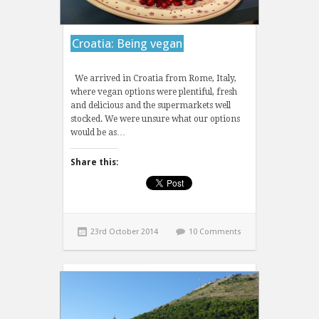
Croatia: Being vegan
We arrived in Croatia from Rome, Italy,
where vegan options were plentiful, fresh
and delicious and the supermarkets well
stocked. We were unsure what our options
would be as…
Share this:
23rd October 2014
10 Comments