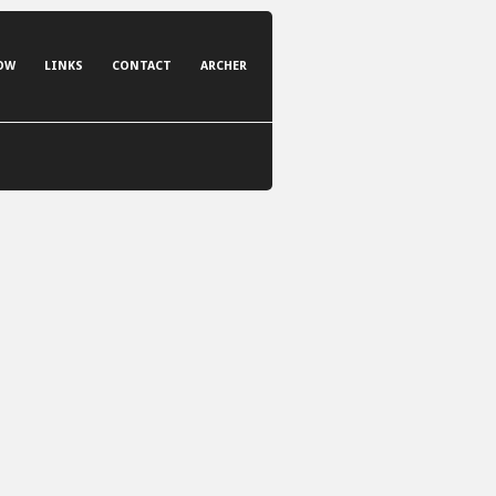
OW
LINKS
CONTACT
ARCHER