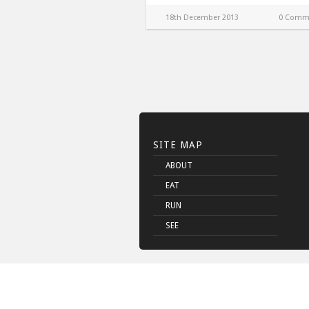
18th December 2013
0 Comm
SITE MAP
ABOUT
EAT
RUN
SEE