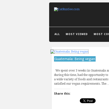
GRID VIEW
LIST VIEW
ALL
MOST VIEWED
MOST CO
Guatemala: Being vegan
We spent over 3 weeks in Guatemala a
during this time, had the opportunity to
a wide variety of foods and restaurants 
satisfied our vegan requirements. The
Share this: