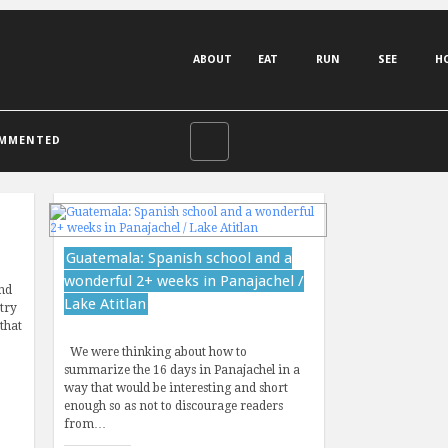
ABOUT
EAT
RUN
SEE
H
MMENTED
Guatemala: Spanish school and a
wonderful 2+ weeks in Panajachel /
nd
Lake Atitlan
 try
that
…
We were thinking about how to
summarize the 16 days in Panajachel in a
way that would be interesting and short
enough so as not to discourage readers
from…