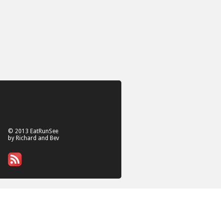
© 2013 EatRunSee
by Richard and Bev