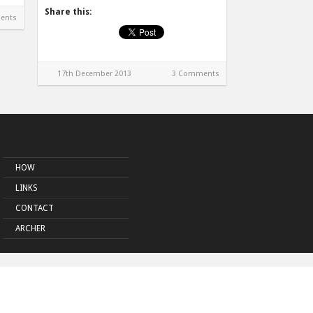
Share this:
ents
17th December 2013
3 Comments
HOW
LINKS
CONTACT
ARCHER