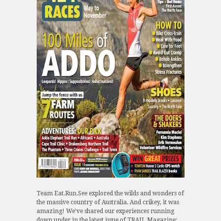
Team Eat.Run.See explored the wilds and wonders of
the massive country of Australia. And crikey, it was
amazing! We’ve shared our experiences running
down under in the latest issue of TRAIL Magazine: