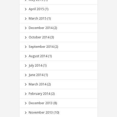
April 2015 (1)
March 2015 (1)
December 2014 (2)
October 2014 (3)
September 2014 (2)
August 2014 (1)
July 2014 (1)
June 2014 (1)
March 2014 (2)
February 2014 (2)
December 2013 (8)
November 2013 (10)