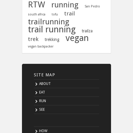
RTW
running
San Pedro
trail
south africa
tofu
trailrunning
trail running
trailza
vegan
trek
trekking
vegan backpacker
SITE MAP
ABOUT
EAT
RUN
SEE
HOW