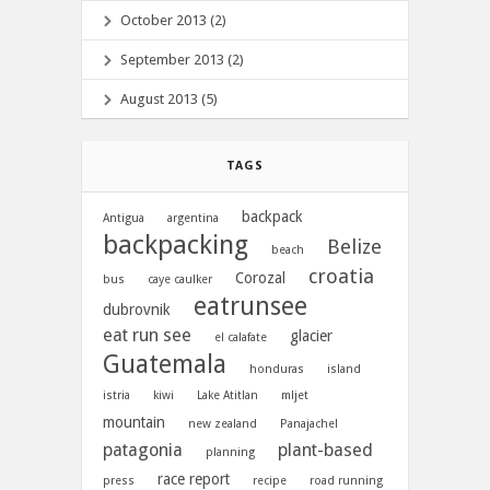
October 2013 (2)
September 2013 (2)
August 2013 (5)
TAGS
backpack
Antigua
argentina
backpacking
Belize
beach
croatia
Corozal
bus
caye caulker
eatrunsee
dubrovnik
eat run see
glacier
el calafate
Guatemala
honduras
island
istria
kiwi
Lake Atitlan
mljet
mountain
new zealand
Panajachel
patagonia
plant-based
planning
race report
press
recipe
road running