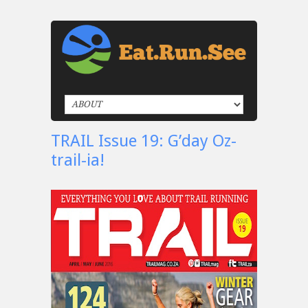
TRAIL Issue 19: G’day Oz-
trail-ia!