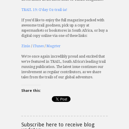
TRAIL 19: G’day Oz-trail-ia!
If you’d like to enjoy the full magazine packed with
awesome trail goodness, pick up a copy at
supermarkets or bookstores in South Africa, or buy a
digital copy online via one of these links:
Zinio
/
iTunes
/
Magzter
We’re once again incredibly proud and excited that
we’re featured in TRAIL, South Africa’s leading trail
running publication. The latest issue continues our
involvement as regular contributors, as we share
tales from the trails of our global adventure.
Share this:
Subscribe here to receive blog