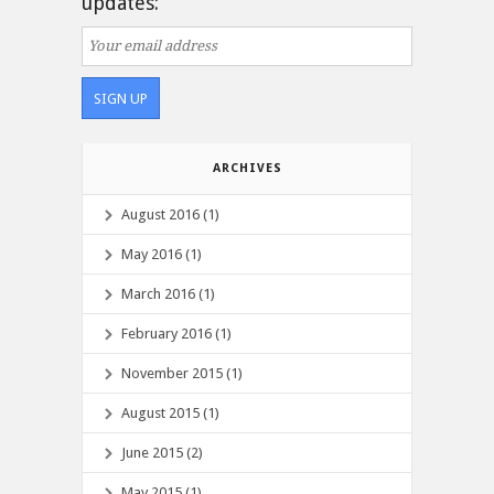
updates:
ARCHIVES
August 2016 (1)
May 2016 (1)
March 2016 (1)
February 2016 (1)
November 2015 (1)
August 2015 (1)
June 2015 (2)
May 2015 (1)